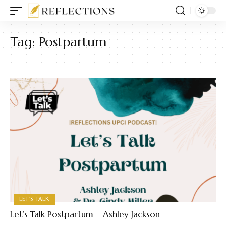
Tag:
Postpartum
LET'S TALK
Let’s Talk Postpartum | Ashley Jackson