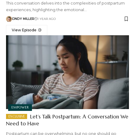
This conversation delves into the complexities of postpartum
experiences, highlighting the emotional…
CINDY MILLER
1 YEAR AGO
View Episode
EMPOWER
Let’s Talk Postpartum: A Conversation We
Need to Have
Postpartum can be overwhelming, but no one should go