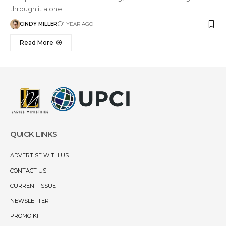
through it alone.
CINDY MILLER
1 YEAR AGO
Read More
QUICK LINKS
ADVERTISE WITH US
CONTACT US
CURRENT ISSUE
NEWSLETTER
PROMO KIT