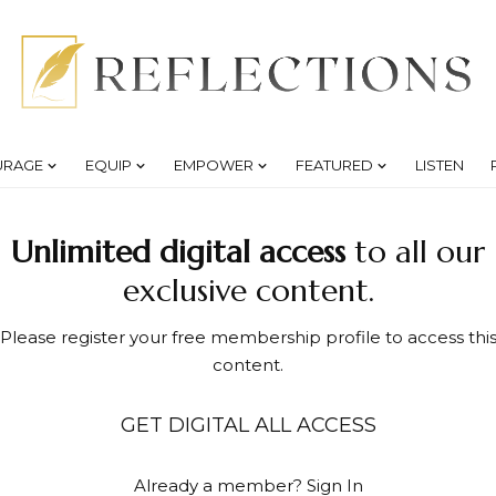
URAGE
EQUIP
EMPOWER
FEATURED
LISTEN
Unlimited digital access
to all our
exclusive content.
Please register your free membership profile to access thi
content.
GET DIGITAL ALL ACCESS
Already a member?
Sign In