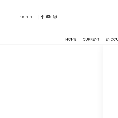
SIGN IN
HOME
CURRENT
ENCO