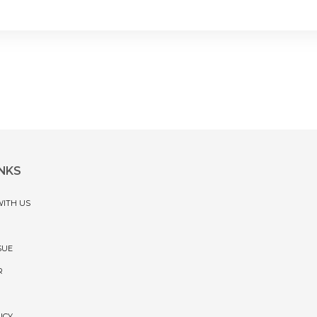
INKS
WITH US
SUE
R
ICY