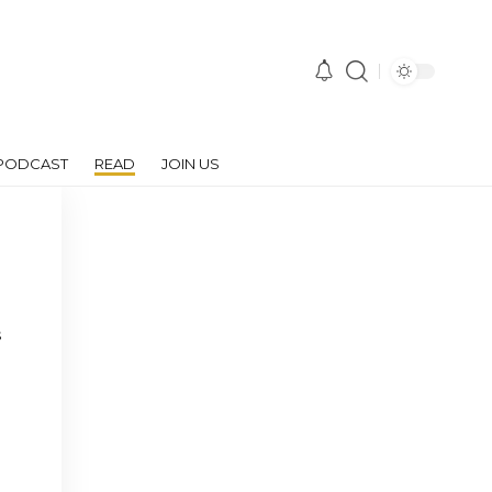
PODCAST
READ
JOIN US
s