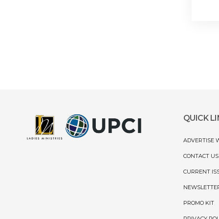
QUICK L
ADVERTISE 
CONTACT US
CURRENT IS
NEWSLETTE
PROMO KIT
PRIVACY POL