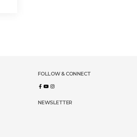
FOLLOW & CONNECT
NEWSLETTER