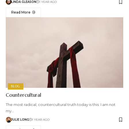
LINDA GLEASON
1 YEAR AGO
Read More
BLOG
Countercultural
The most radical, countercultural truth today is this: I am not
my…
JULIE LONG
1 YEAR AGO