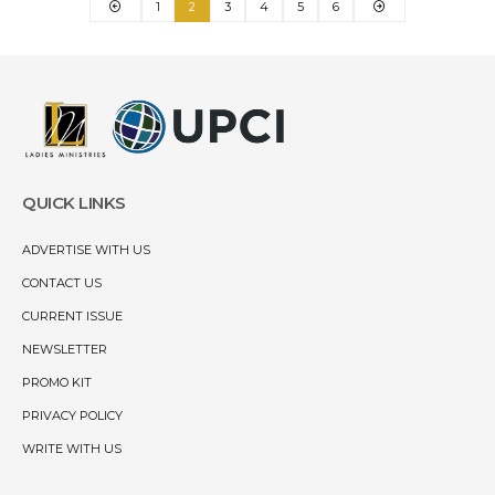
1
2
3
4
5
6
QUICK LINKS
ADVERTISE WITH US
CONTACT US
CURRENT ISSUE
NEWSLETTER
PROMO KIT
PRIVACY POLICY
WRITE WITH US