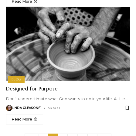
Read More
BLOG
Designed for Purpose
Don’t underestimate what God wants to do in your life. All He…
LINDA GLEASON
1 YEAR AGO
Read More