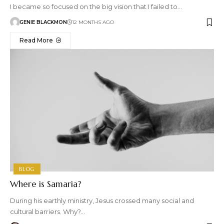
I became so focused on the big vision that I failed to…
GENIE BLACKMON
12 MONTHS AGO
Read More
BLOG
Where is Samaria?
During his earthly ministry, Jesus crossed many social and
cultural barriers. Why?…