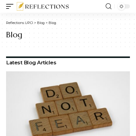
Reflections UPCI
>
Blog
>
Blog
Blog
Latest Blog Articles