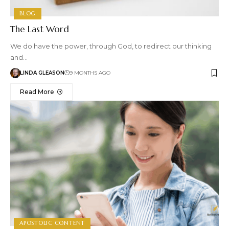
BLOG
The Last Word
We do have the power, through God, to redirect our thinking
and…
LINDA GLEASON
9 MONTHS AGO
Read More
APOSTOLIC CONTENT