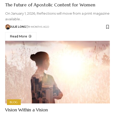
The Future of Apostolic Content for Women
On January 1, 2026, Reflections will move from a print magazine
available…
JULIE LONG
9 MONTHS AGO
Read More
BLOG
Vision Within a Vision