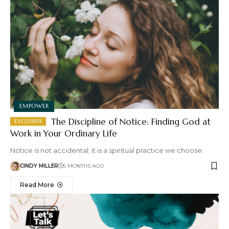
EMPOWER
The Discipline of Notice: Finding God at
Work in Your Ordinary Life
Notice is not accidental; it is a spiritual practice we choose.
CINDY MILLER
5 MONTHS AGO
Read More