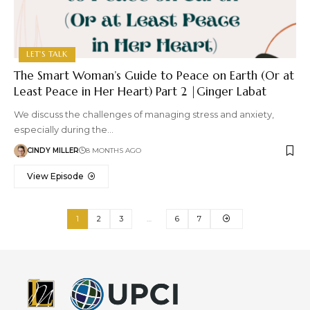
LET'S TALK
The Smart Woman’s Guide to Peace on Earth (Or at
Least Peace in Her Heart) Part 2 |Ginger Labat
We discuss the challenges of managing stress and anxiety,
especially during the…
CINDY MILLER
8 MONTHS AGO
View Episode
1
2
3
…
6
7