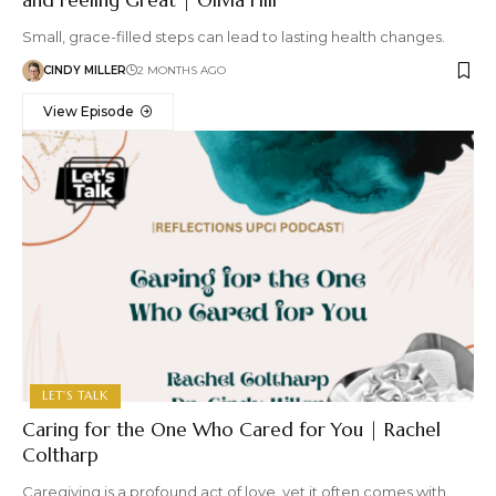
Small, grace-filled steps can lead to lasting health changes.
CINDY MILLER
2 MONTHS AGO
View Episode
LET'S TALK
Caring for the One Who Cared for You | Rachel
Coltharp
Caregiving is a profound act of love, yet it often comes with…