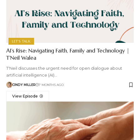
LET'S TALK
AI’s Rise: Navigating Faith, Family and Technology |
T’Neil Walea
T'Neil discusses the urgent need for open dialogue about
artificial intelligence (AI)…
CINDY MILLER
7 MONTHS AGO
View Episode