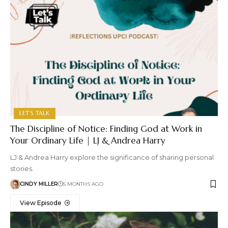
LET'S TALK
The Discipline of Notice: Finding God at Work in
Your Ordinary Life | LJ & Andrea Harry
LJ & Andrea Harry explore the significance of sharing personal
stories.
CINDY MILLER
5 MONTHS AGO
View Episode