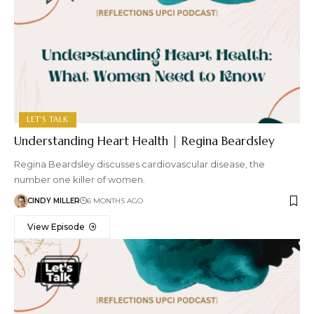
LET'S TALK
Understanding Heart Health | Regina Beardsley
Regina Beardsley discusses cardiovascular disease, the
number one killer of women.
CINDY MILLER
6 MONTHS AGO
View Episode