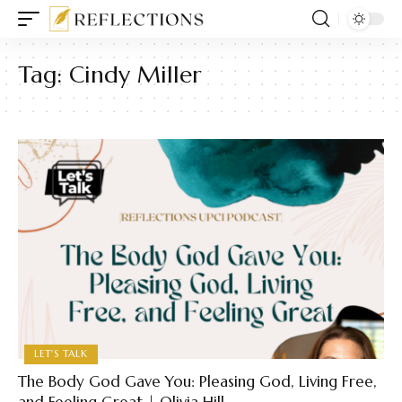
Tag:
Cindy Miller
LET'S TALK
The Body God Gave You: Pleasing God, Living Free,
and Feeling Great | Olivia Hill