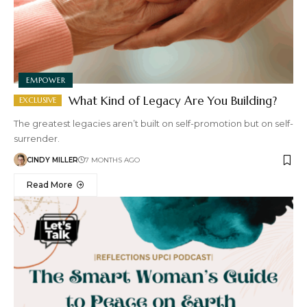
EMPOWER
What Kind of Legacy Are You Building?
The greatest legacies aren’t built on self-promotion but on self-
surrender.
CINDY MILLER
7 MONTHS AGO
Read More