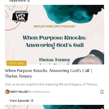
Read More
LET'S TALK
When Purpose Knocks: Answering God’s Call |
Thetus Tenney
Join us as we explore the inspiring life and legacy of Thetus…
CINDY MILLER
4 MONTHS AGO
View Episode