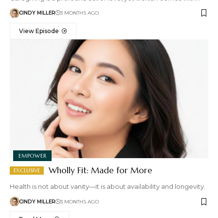
CINDY MILLER
3 MONTHS AGO
View Episode
EMPOWER
Wholly Fit: Made for More
Health is not about vanity—it is about availability and longevity.
CINDY MILLER
3 MONTHS AGO