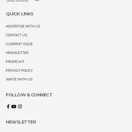
QUICK LINKS
ADVERTISE WITH US
CONTACT US
CURRENT ISSUE
NEWSLETTER
PROMO KIT
PRIVACY POLICY
WRITE WITH US
FOLLOW & CONNECT
NEWSLETTER